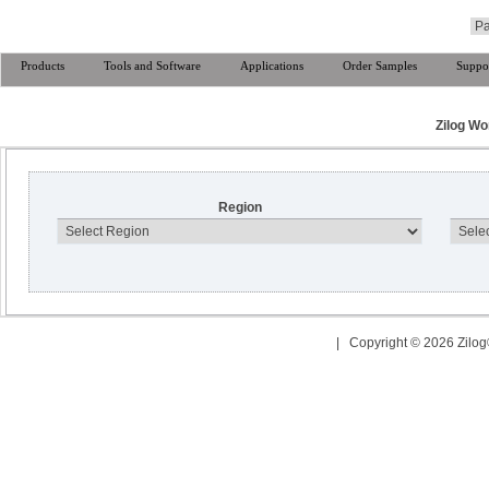
Products
Tools and Software
Applications
Order Samples
Suppo
Zilog Wo
Region
| Copyright © 2026 Zilog®