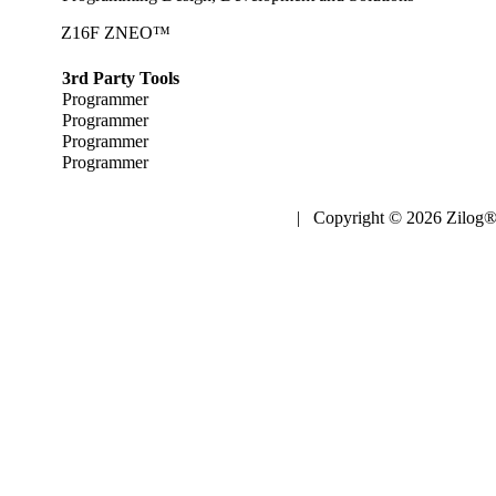
Z16F ZNEO™
3rd Party Tools
Programmer
Programmer
Programmer
Programmer
| Copyright © 2026 Zilog®,