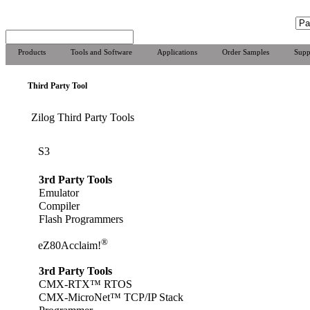
Products
Tools and Software
Applications
Order Samples
Supp
Third Party Tool
Zilog Third Party Tools
S3
3rd Party Tools
Emulator
Compiler
Flash Programmers
®
eZ80Acclaim!
3rd Party Tools
CMX-RTX™ RTOS
CMX-MicroNet™ TCP/IP Stack