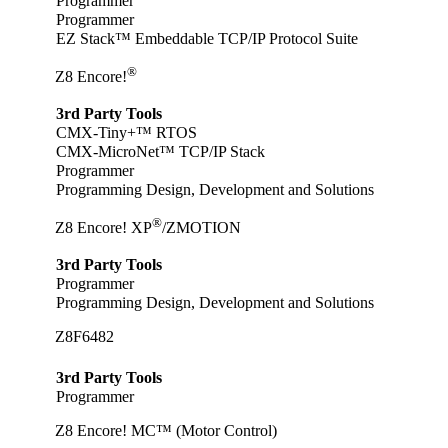
Programmer
Programmer
EZ Stack™ Embeddable TCP/IP Protocol Suite
®
Z8 Encore!
3rd Party Tools
CMX-Tiny+™ RTOS
CMX-MicroNet™ TCP/IP Stack
Programmer
Programming Design, Development and Solutions
®
Z8 Encore! XP
/ZMOTION
3rd Party Tools
Programmer
Programming Design, Development and Solutions
Z8F6482
3rd Party Tools
Programmer
Z8 Encore! MC™ (Motor Control)