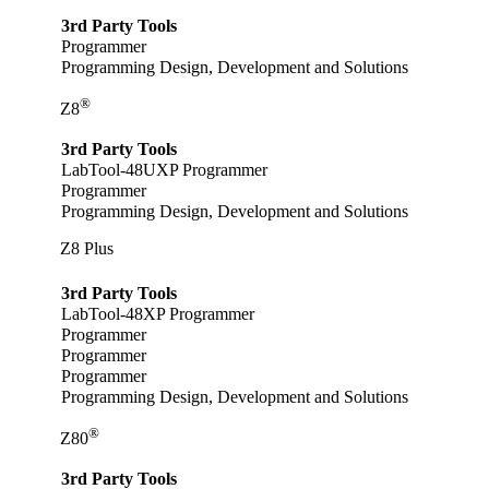
3rd Party Tools
Programmer
Programming Design, Development and Solutions
®
Z8
3rd Party Tools
LabTool-48UXP Programmer
Programmer
Programming Design, Development and Solutions
Z8 Plus
3rd Party Tools
LabTool-48XP Programmer
Programmer
Programmer
Programmer
Programming Design, Development and Solutions
®
Z80
3rd Party Tools