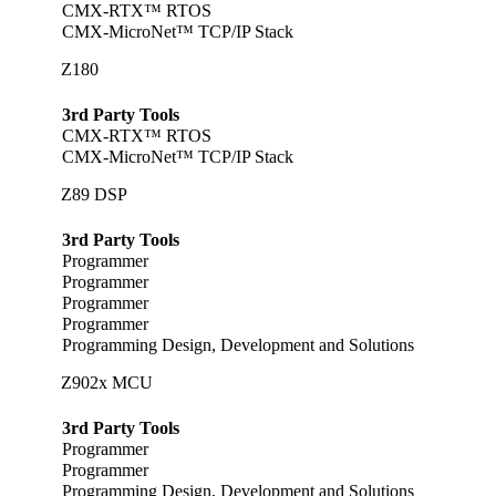
CMX-RTX™ RTOS
CMX-MicroNet™ TCP/IP Stack
Z180
3rd Party Tools
CMX-RTX™ RTOS
CMX-MicroNet™ TCP/IP Stack
Z89 DSP
3rd Party Tools
Programmer
Programmer
Programmer
Programmer
Programming Design, Development and Solutions
Z902x MCU
3rd Party Tools
Programmer
Programmer
Programming Design, Development and Solutions