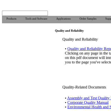
Products
Tools and Software
Applications
Order Samples
Supp
Quality and Reliability
Quality and Reliability
•
Quality and Reliability Rep
Clicking on any page in the t
on this pdf document will im
you to the page you've select
Quality-Related Documents
•
Assembly and Test Quality
•
Corporate Quality Manual
•
Environmental Health and S