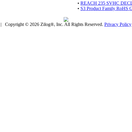
•
REACH 235 SVHC DEC
•
S3 Product Family RoHS Gu
| Copyright © 2026 Zilog®, Inc. All Rights Reserved.
Privacy Policy