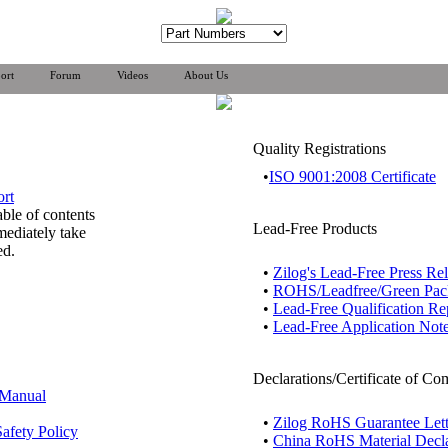
ort
Forum
Videos
About Us
Quality Registrations
•
ISO 9001:2008 Certificate
ort
able of contents
Lead-Free Products
mediately take
ed.
•
Zilog's Lead-Free Press Re
•
ROHS/Leadfree/Green Pa
•
Lead-Free Qualification Re
•
Lead-Free Application Not
Declarations/Certificate of Co
 Manual
•
Zilog RoHS Guarantee Lett
afety Policy
•
China RoHS Material Decla