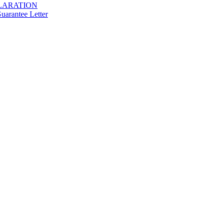
LARATION
arantee Letter