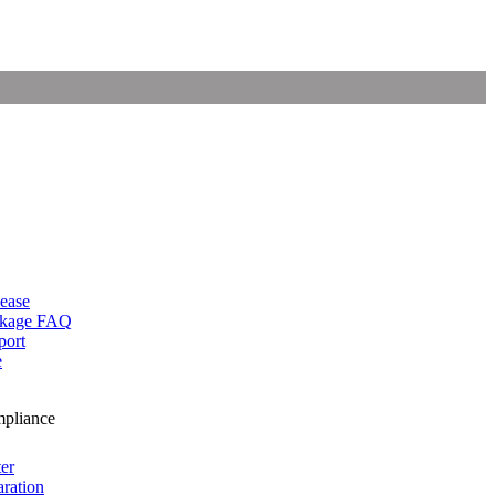
lease
ckage FAQ
port
e
mpliance
er
ration