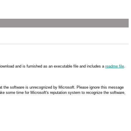
download and is furnished as an executable file and includes a
readme file
.
t the software is unrecognized by Microsoft. Please ignore this message
 take some time for Microsoft's reputation system to recognize the software,