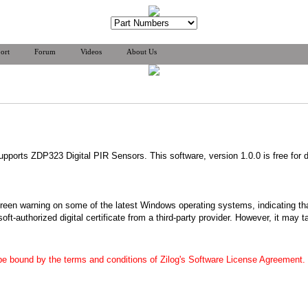
ort
Forum
Videos
About Us
upports ZDP323 Digital PIR Sensors. This software, version 1.0.0 is free for 
reen warning on some of the latest Windows operating systems, indicating tha
soft-authorized digital certificate from a third-party provider. However, it may
 be bound by the terms and conditions of Zilog's Software License Agreement.