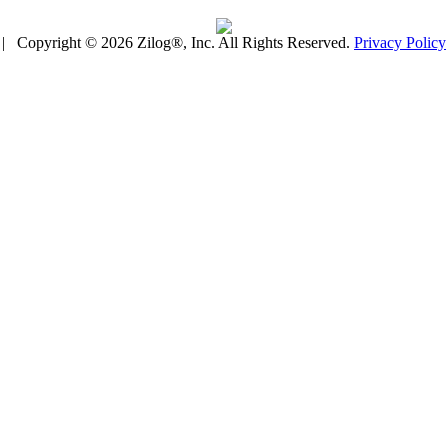
| Copyright © 2026 Zilog®, Inc. All Rights Reserved.
Privacy Policy