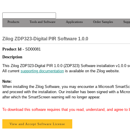
Products
Tools and Software
Applications
Order Samples
Supp
Zilog ZDP323-Digital PIR Software 1.0.0
Product Id -
SD00081
Description
This Zilog ZDP323-Digital PIR 1.0.0 (ZDP323) Software installation v1.0.0 s
All current
supporting documentation
is available on the Zilog website.
Note:
When installing the Zilog Software, you may encounter a Microsoft SmartSc
and proceed with the installation. Our installer has been signed with a Micro
after which the SmartScreen warning will no longer appear.
To download this software requires that you read, understand, and agree to
View and Accept Software License