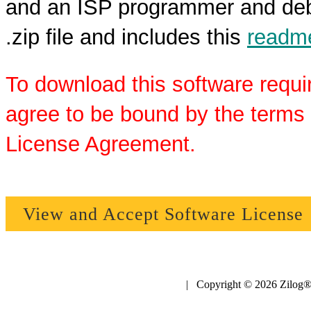
and an ISP programmer and debu
.zip file and includes this
readme
To download this software requi
agree to be bound by the terms 
License Agreement.
View and Accept Software License
| Copyright © 2026 Zilog®,