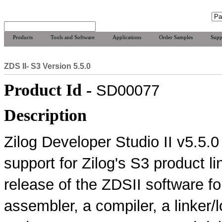
Products
Tools and Software
Applications
Order Samples
Supp
ZDS II- S3 Version 5.5.0
Product Id -
SD00077
Description
Zilog Developer Studio II v5.5.
support for Zilog's S3 product li
release of the ZDSII software f
assembler, a compiler, a linker/l