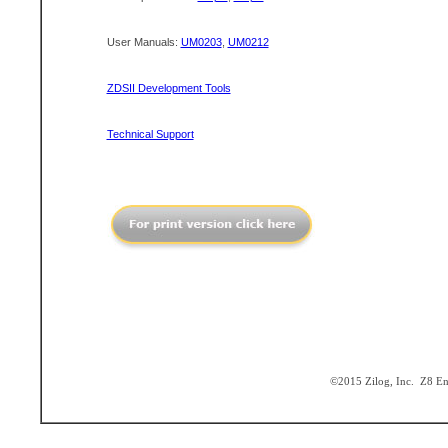
User Manuals:
UM0203
,
UM0212
ZDSII Development Tools
Technical Support
©2015 Zilog, Inc. Z8 Enc