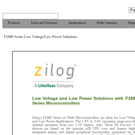
Products
Tools and Software
Applications
Order Samples
Supp
F1680 Series Low Voltage/Low Power Solutions
Low Voltage and Low Power Solutions with F16
Series Microcontrollers
Zilog's F1680 Series of Flash Microcontrollers are ideal for Low Volta
and Low Power Applications. The 1.8V to 3.6V operating range provid
optimal operation from two 1.5V battery cells. These Z8 Encore! 
devices are based on the popular eZ8 CPU core and feature high
integrated analog and digital peripheral functionality optimized for t