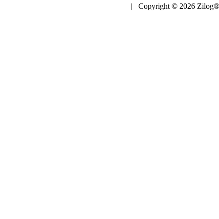
| Copyright © 2026 Zilog®,