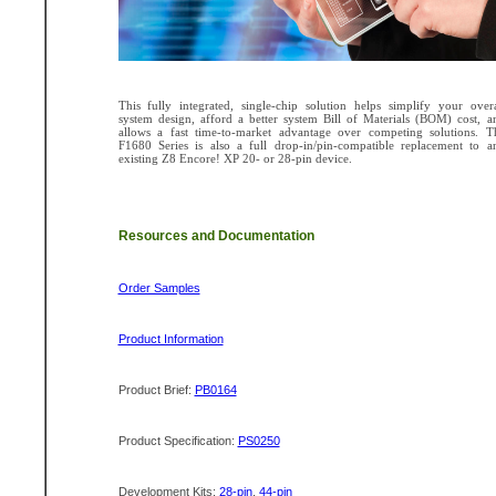
This fully integrated, single-chip solution helps simplify your overa
system design, afford a better system Bill of Materials (BOM) cost, a
allows a fast time-to-market advantage over competing solutions. T
F1680 Series is also a full drop-in/pin-compatible replacement to a
existing Z8 Encore! XP 20- or 28-pin device.
Resources and Documentation
Order Samples
Product Information
Product Brief:
PB0164
Product Specification:
PS0250
Development Kits:
28-pin
,
44-pin