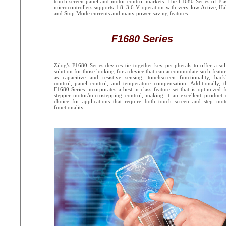
touch screen panel and motor control markets. The F1680 Series of Fla
microcontrollers supports 1.8–3.6 V operation with very low Active, Hal
and Stop Mode currents and many power-saving features.
F1680 Series
Zilog’s F1680 Series devices tie together key peripherals to offer a sol
solution for those looking for a device that can accommodate such featur
as capacitive and resistive sensing, touchscreen functionality, backl
control, panel control, and temperature compensation. Additionally, t
F1680 Series incorporates a best-in-class feature set that is optimized f
stepper motor/microstepping control, making it an excellent product 
choice for applications that require both touch screen and step mot
functionality.