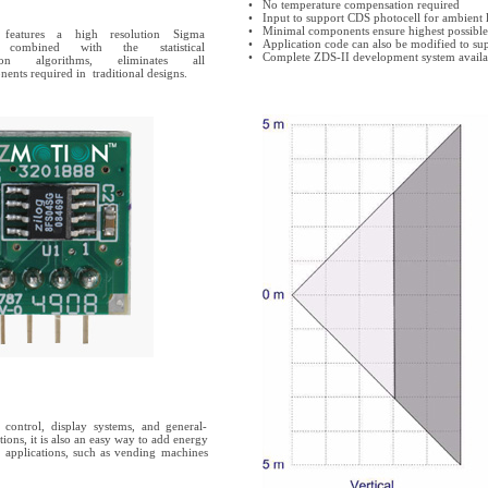
•
No temperature compensation required
•
Input to support CDS photocell for ambient l
•
Minimal components ensure highest possible r
atures a high resolution Sigma
•
Application code can also be modified to su
ombined with the statistical
•
Complete ZDS-II development system availa
ion algorithms, eliminates all
nents required in traditional designs.
s control, display systems, and general-
ions, it is also an easy way to add energy
 applications, such as vending machines