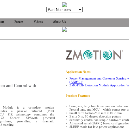
ort
Forum
Videos
About Us
Application Notes
•
Power Management and Customer Sensing w
(AN0301)
ion and Control with
•
ZMOTION Detection Module Application 
Product Features
•
Complete, fully functional motion detection 
n Module is a complete motion
Fresnel lens, and MCU – which comes pre-p
ncludes a passive infrared (PIR)
•
Small form factor-25.5 mm x 16.7 mm
MCU. PIR technology combines the
•
5 m x 5 m, 60 degree detection pattern
 Z8 Encore! XP®with powerful
•
Sensitivity control via simple hardware conf
orithms, providing a dramatic
•
Advanced serial (UART) based configuration
 stability.
•
SLEEP mode for low-power applications