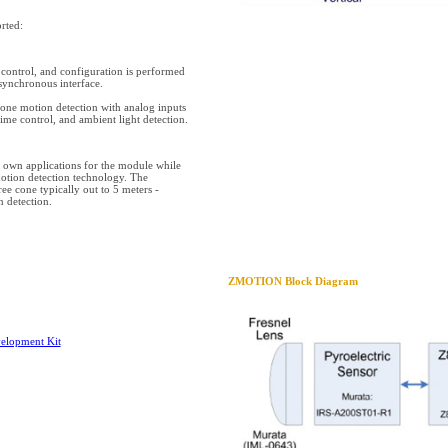
rted:
ontrol, and configuration is performed
synchronous interface.
ne motion detection with analog inputs
 time control, and ambient light detection.
ir own applications for the module while
motion detection technology. The
ee cone typically out to 5 meters -
 detection.
ZMOTION Block Diagram
lopment Kit