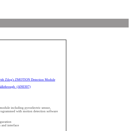
ith Zilog's ZMOTION Detection Module
Walkthrough (AN0307)
module including pyroelectric sensor,
rogrammed with motion detection software
iguration
 and interface