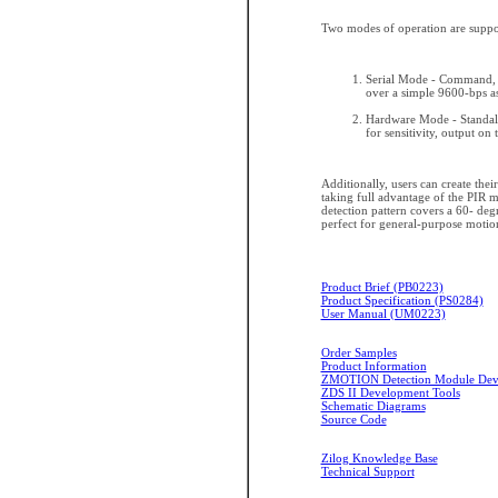
Two modes of operation are suppo
Serial Mode - Command, c
over a simple 9600-bps a
Hardware Mode - Standalo
for sensitivity, output on
Additionally, users can create the
taking full advantage of the PIR 
detection pattern covers a 60- degr
perfect for general-purpose motion
Product Brief (PB0223)
Product Specification (PS0284)
User Manual (UM0223)
Order Samples
Product Information
ZMOTION Detection Module Deve
ZDS II Development Tools
Schematic Diagrams
Source Code
Zilog Knowledge Base
Technical Support