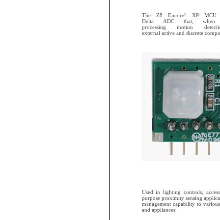
The Z8 Encore! XP MCU fe
Delta ADC that, when c
processing motion detect
external active and discrete compo
Used in lighting controls, acces
purpose proximity sensing applicat
management capability to various
and appliances.