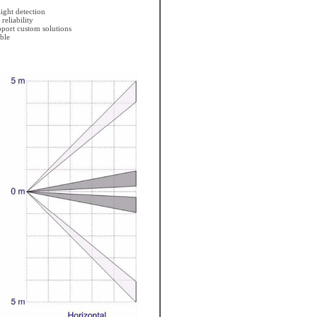
ight detection
eliability
pport custom solutions
ble