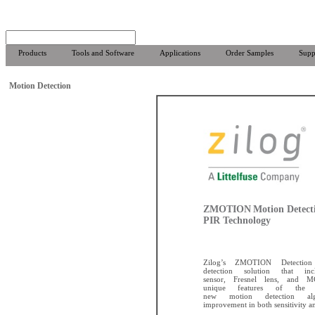
Products
Tools and Software
Applications
Order Samples
Supp
Motion Detection
ZMOTION
Motion Detect
PIR Technology
Zilog’s ZMOTION Detectio
detection solution that i
sensor, Fresnel lens, and 
unique features of the
new motion detection alg
improvement in both sensitivity and