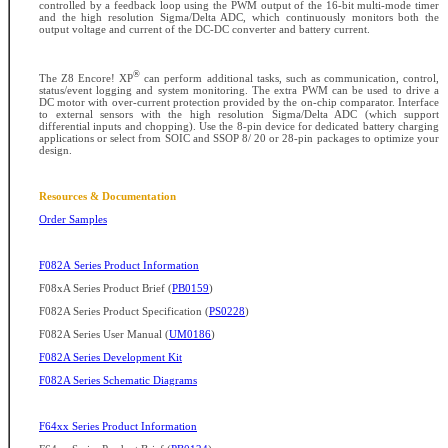
controlled by a feedback loop using the PWM output of the 16-bit multi-mode timer
and the high resolution Sigma/Delta ADC, which continuously monitors both the
output voltage and current of the DC-DC converter and battery current.
®
The Z8 Encore! XP
can perform additional tasks, such as communication, control,
status/event logging and system monitoring. The extra PWM can be used to drive a
DC motor with over-current protection provided by the on-chip comparator. Interface
to external sensors with the high resolution Sigma/Delta ADC (which support
differential inputs and chopping). Use the 8-pin device for dedicated battery charging
applications or select from SOIC and SSOP 8/ 20 or 28-pin packages to optimize your
design.
Resources & Documentation
Order Samples
F082A Series Product Information
F08xA Series Product Brief (
PB0159
)
F082A Series Product Specification (
PS0228
)
F082A Series User Manual (
UM0186
)
F082A Series Development Kit
F082A Series Schematic Diagrams
F64xx Series Product Information