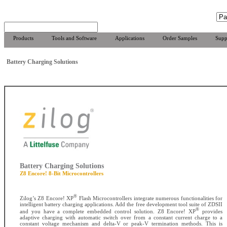
Products
Tools and Software
Applications
Order Samples
Supp
Battery Charging Solutions
Battery Charging Solutions
Z8 Encore! 8-Bit Microcontrollers
®
Zilog’s Z8 Encore! XP
Flash Microcontrollers integrate numerous functionalities for
intelligent battery charging applications. Add the free development tool suite of ZDSII
®
and you have a complete embedded control solution. Z8 Encore! XP
provides
adaptive charging with automatic switch over from a constant current charge to a
constant voltage mechanism and delta-V or peak-V termination methods. This is