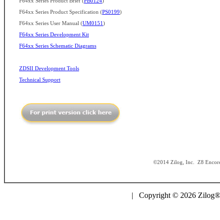
F64xx Series Product Brief (
PB0124
)
F64xx Series Product Specification (
PS0199
)
F64xx Series User Manual (
UM0151
)
F64xx Series Development Kit
F64xx Series Schematic Diagrams
ZDSII Development Tools
Technical Support
©2014 Zilog, Inc. Z8 Encore!
| Copyright © 2026 Zilog®,