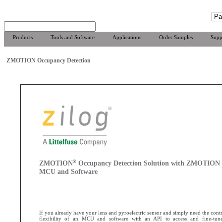
Products
Tools and Software
Applications
Order Samples
Supp
ZMOTION Occupancy Detection
®
ZMOTION
Occupancy Detection Solution with ZMOTION
MCU and Software
If you already have your lens and pyroelectric sensor and simply need the cont
flexibility of an MCU and software with an API to access and fine-tun