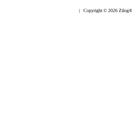
| Copyright © 2026 Zilog®,