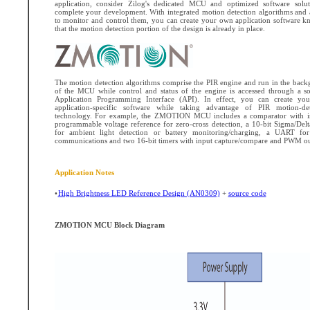
application, consider Zilog's dedicated MCU and optimized software solut
complete your development. With integrated motion detection algorithms and
to monitor and control them, you can create your own application software 
that the motion detection portion of the design is already in place.
The motion detection algorithms comprise the PIR engine and run in the bac
of the MCU while control and status of the engine is accessed through a s
Application Programming Interface (API). In effect, you can create yo
application-specific software while taking advantage of PIR motion-det
technology. For example, the ZMOTION MCU includes a comparator with in
programmable voltage reference for zero-cross detection, a 10-bit Sigma/De
for ambient light detection or battery monitoring/charging, a UART for 
communications and two 16-bit timers with input capture/compare and PWM ou
Application Notes
•
High Brightness LED Reference Design (AN0309)
+
source code
ZMOTION MCU Block Diagram